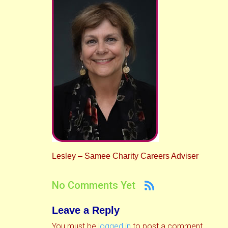
Lesley – Samee Charity Careers Adviser
No Comments Yet
Leave a Reply
You must be
logged in
to post a comment.