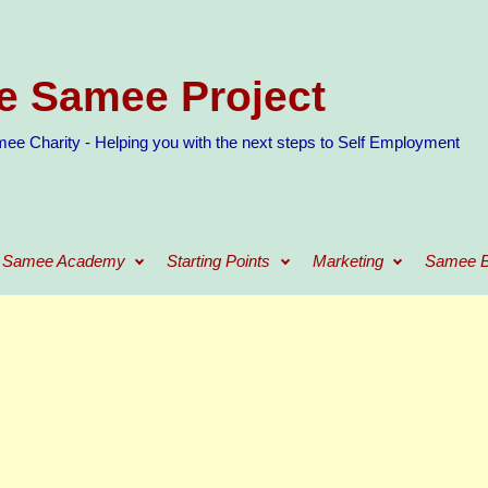
e Samee Project
ee Charity - Helping you with the next steps to Self Employment
Samee Academy
Starting Points
Marketing
Samee B