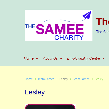
Skip to main content
Th
The Sam
Home
About Us
Employability Centre
Home
Team Samee
Lesley
Team Samee
Lesley
Lesley