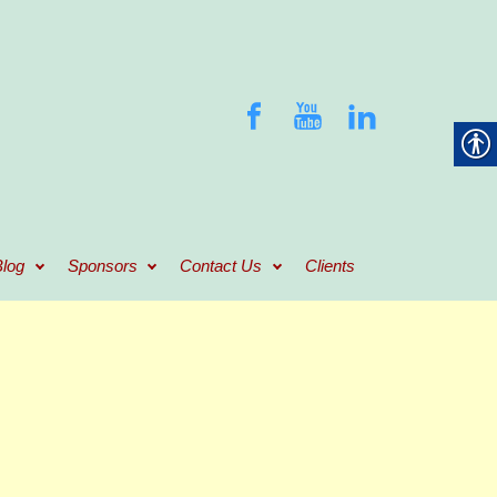
log
Sponsors
Contact Us
Clients