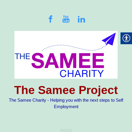
Skip to main content
The Samee Project
The Samee Charity - Helping you with the next steps to Self
Employment