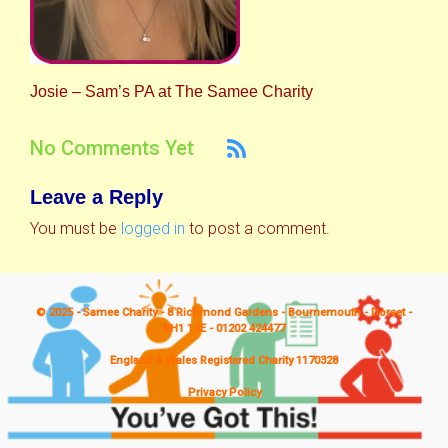
Josie – Sam’s PA at The Samee Charity
No Comments Yet
Leave a Reply
You must be
logged in
to post a comment.
© 2025 - Samee Charity - 8 Richmond Gardens - Bournemouth - Dorset -
BH1 1JE - 01202 424477
England & Wales Registered Charity 1170328
Privacy Policy