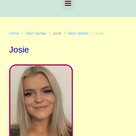
Home
Team Samee
Josie
Team Samee
Josie
Josie