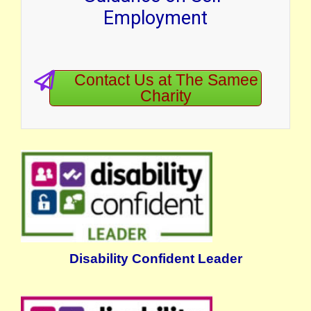
Employment
Contact Us at The Samee
Charity
Disability Confident Leader