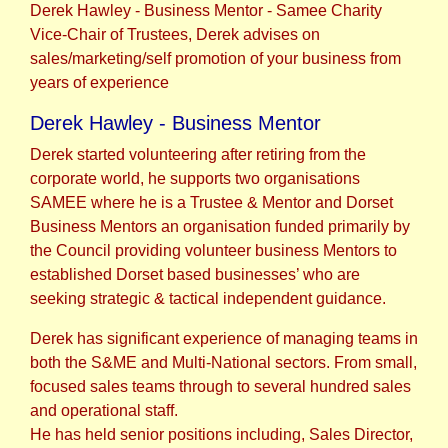
Derek Hawley - Business Mentor - Samee Charity
Vice-Chair of Trustees, Derek advises on
sales/marketing/self promotion of your business from
years of experience
Derek Hawley - Business Mentor
Derek started volunteering after retiring from the
corporate world, he supports two organisations
SAMEE where he is a Trustee & Mentor and Dorset
Business Mentors an organisation funded primarily by
the Council providing volunteer business Mentors to
established Dorset based businesses’ who are
seeking strategic & tactical independent guidance.
Derek has significant experience of managing teams in
both the S&ME and Multi-National sectors. From small,
focused sales teams through to several hundred sales
and operational staff.
He has held senior positions including, Sales Director,