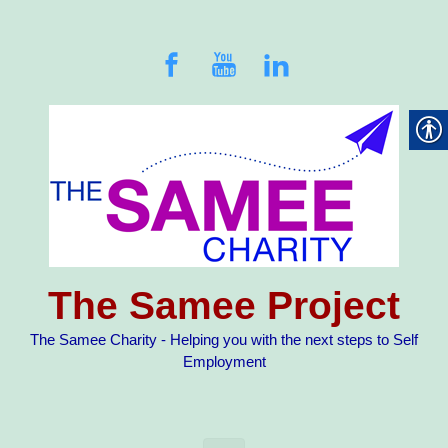
Skip to main content
The Samee Project
The Samee Charity - Helping you with the next steps to Self
Employment