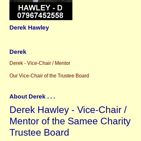
Derek Hawley
Derek
Derek - Vice-Chair / Mentor
Our Vice-Chair of the Trustee Board
About Derek . . .
Derek Hawley - Vice-Chair /
Mentor of the Samee Charity
Trustee Board