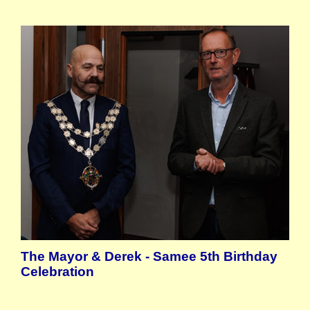
The Mayor & Derek - Samee 5th Birthday
Celebration