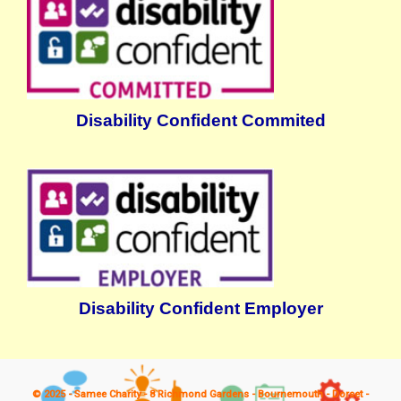
Disability Confident Commited
Disability Confident Employer
© 2025 - Samee Charity - 8 Richmond Gardens - Bournemouth - Dorset -