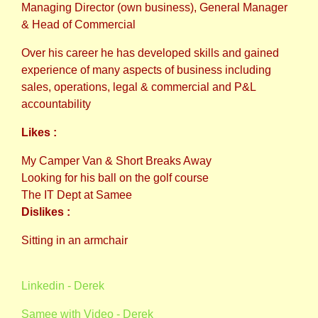
Managing Director (own business), General Manager
& Head of Commercial
Over his career he has developed skills and gained
experience of many aspects of business including
sales, operations, legal & commercial and P&L
accountability
Likes :
My Camper Van & Short Breaks Away
Looking for his ball on the golf course
The IT Dept at Samee
Dislikes :
Sitting in an armchair
Linkedin - Derek
Samee with Video - Derek