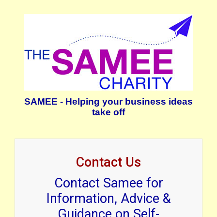
SAMEE - Helping your business ideas
take off
Contact Us
Contact Samee for
Information, Advice &
Guidance on Self-