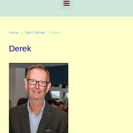
Home
Team Samee
Derek
Derek