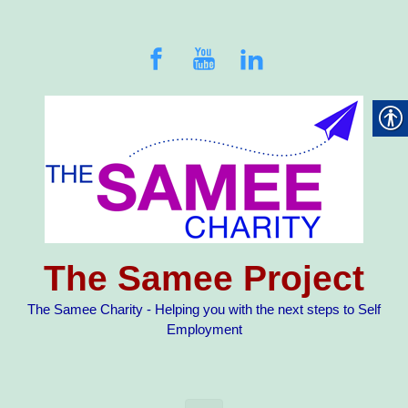
Skip to main content
The Samee Project
The Samee Charity - Helping you with the next steps to Self
Employment