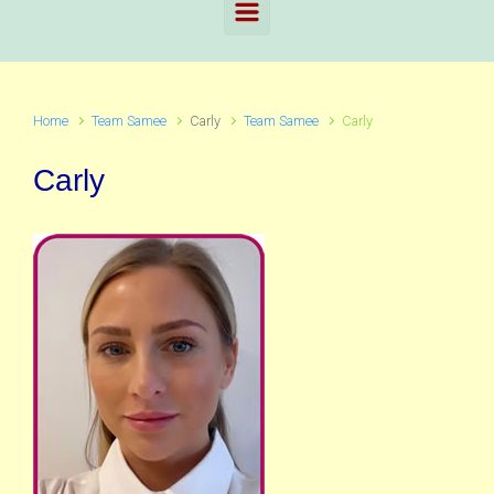
Home
Team Samee
Carly
Team Samee
Carly
Carly