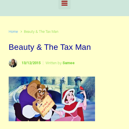
Home
Beauty & The Tax Man
Beauty & The Tax Man
13/12/2015
Written by
Samee