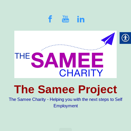
Skip to main content
The Samee Project
The Samee Charity - Helping you with the next steps to Self
Employment